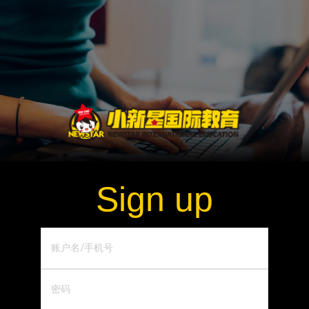
Sign up