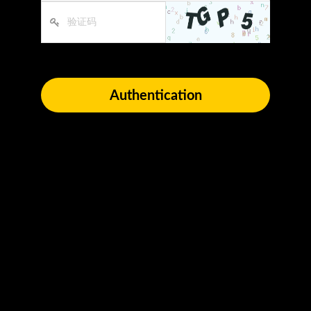
Authentication